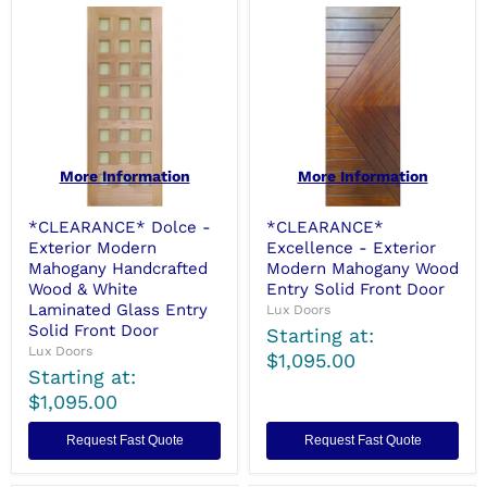
More Information
More Information
*CLEARANCE* Dolce -
*CLEARANCE*
Exterior Modern
Excellence - Exterior
Mahogany Handcrafted
Modern Mahogany Wood
Wood & White
Entry Solid Front Door
Laminated Glass Entry
Lux Doors
Solid Front Door
Starting at:
Lux Doors
$1,095.00
Starting at:
$1,095.00
Request Fast Quote
Request Fast Quote