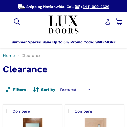
Shipping Nationwide. Call
(844) 999-2626
Menu
View
cart
Summer Special Save Up to 5% Promo Code: SAVEMORE
Home
Clearance
Clearance
Filters
Sort by
Compare
Compare