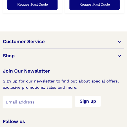
Request Fast Quote
Request Fast Quote
Customer Service
Shop
Join Our Newsletter
Sign up for our newsletter to find out about special offers,
exclusive promotions, sales and more.
Sign up
Email address
Follow us