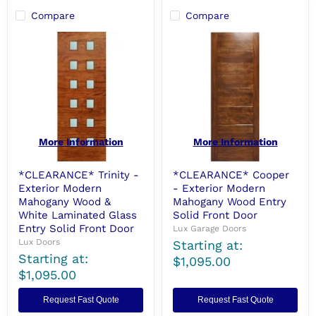
Compare
Compare
More Information
More Information
*CLEARANCE* Trinity -
*CLEARANCE* Cooper
Exterior Modern
- Exterior Modern
Mahogany Wood &
Mahogany Wood Entry
White Laminated Glass
Solid Front Door
Entry Solid Front Door
Lux Garage Doors
Lux Doors
Starting at:
Starting at:
$1,095.00
$1,095.00
Request Fast Quote
Request Fast Quote