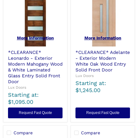
More Information
More Information
*CLEARANCE*
*CLEARANCE* Adelante
Leonardo - Exterior
- Exterior Modern
Modern Mahogany Wood
White Oak Wood Entry
& White Laminated
Solid Front Door
Glass Entry Solid Front
Lux Doors
Door
Starting at:
Lux Doors
$1,245.00
Starting at:
$1,095.00
Request Fast Quote
Request Fast Quote
Compare
Compare