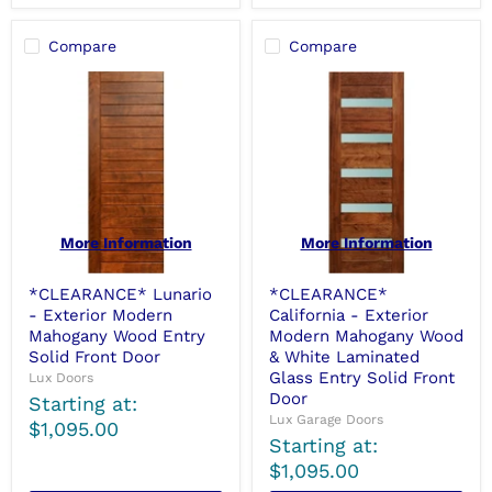
Compare
Compare
More Information
More Information
*CLEARANCE* Lunario
*CLEARANCE*
- Exterior Modern
California - Exterior
Mahogany Wood Entry
Modern Mahogany Wood
Solid Front Door
& White Laminated
Glass Entry Solid Front
Lux Doors
Door
Starting at:
Lux Garage Doors
$1,095.00
Starting at:
$1,095.00