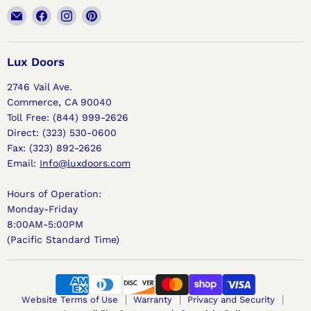
Email
Find
Find
Find
Lux
us
us
us
Doors
on
on
on
Facebook
Instagram
Pinterest
Lux Doors
2746 Vail Ave.
Commerce, CA 90040
Toll Free: (844) 999-2626
Direct: (323) 530-0600
Fax: (323) 892-2626
Email:
Info@luxdoors.com
Hours of Operation:
Monday-Friday
8:00AM-5:00PM
(Pacific Standard Time)
Website Terms of Use
Warranty
Privacy and Security