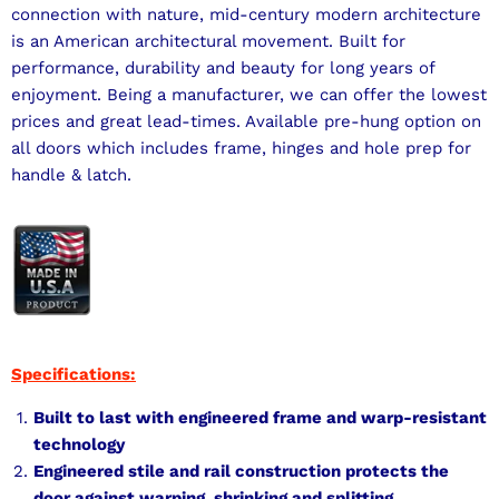
connection with nature, mid-century modern architecture
is an American architectural movement. Built for
performance, durability and beauty for long years of
enjoyment. Being a manufacturer, we can offer the lowest
prices and great lead-times. Available pre-hung option on
all doors which includes frame, hinges and hole prep for
handle & latch.
Specifications:
Built to last with engineered frame and warp-resistant
technology
Engineered stile and rail construction protects the
door against warping, shrinking and splitting