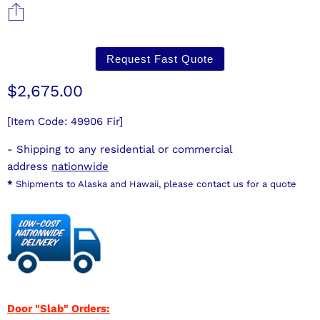
Request Fast Quote
Current price
$2,675.00
[Item Code: 49906 Fir]
- Shipping to any residential or commercial
address
nationwide
*
Shipments to Alaska and Hawaii, please contact us for a quote
Door "Slab" Orders: