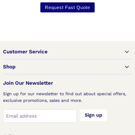
Request Fast Quote
Customer Service
Shop
Join Our Newsletter
Sign up for our newsletter to find out about special offers,
exclusive promotions, sales and more.
Sign up
Email address