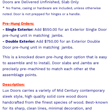
Doors are Delivered Unfinished, Slab Only
*
No frame, casing or hardware are included, unless otherwise
noted. Door is not prepped for hinges or a handle.
Pre-Hung Orders:
- Single Exterior:
Add $550.00 for an Exterior Single Door
pre-hung unit in matching jambs.
- Double Exterior:
Add $750.00 for an Exterior Double
Door pre-hung unit in matching jambs.
This is a knocked down pre-hung door option that is easy
to assemble and to install. Door slabs and Jambs are
precisely pre-machined to match each other at the
assemblage points.
Description:
Lux Doors carries a variety of Mid Century contemporary
sleek style, high quality solid core wood doors
handcrafted from the finest species of wood. Best-known
for its sharp, clean lines, minimal decoration, and