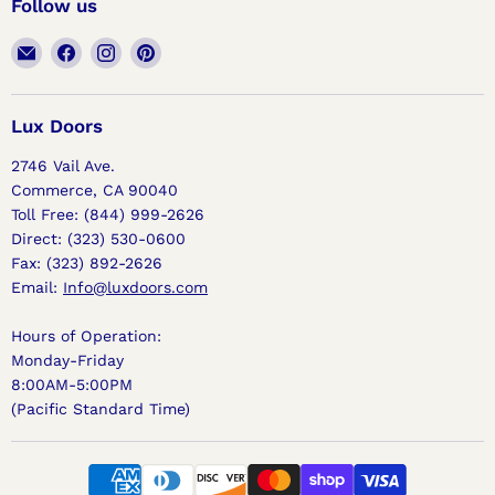
Follow us
Email
Find
Find
Find
Lux
us
us
us
Doors
on
on
on
Facebook
Instagram
Pinterest
Lux Doors
2746 Vail Ave.
Commerce, CA 90040
Toll Free: (844) 999-2626
Direct: (323) 530-0600
Fax: (323) 892-2626
Email:
Info@luxdoors.com
Hours of Operation:
Monday-Friday
8:00AM-5:00PM
(Pacific Standard Time)