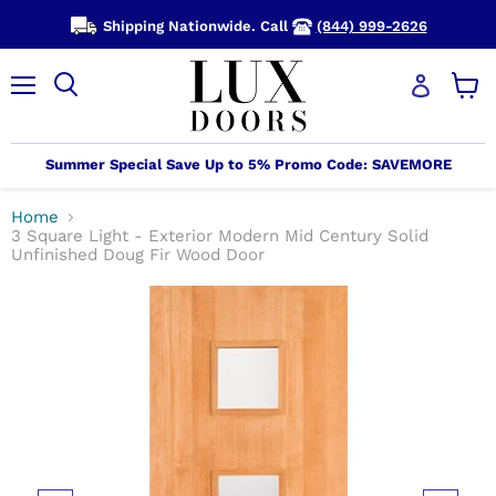
Shipping Nationwide. Call
(844) 999-2626
Menu
View
cart
Summer Special Save Up to 5% Promo Code: SAVEMORE
Home
3 Square Light - Exterior Modern Mid Century Solid
Unfinished Doug Fir Wood Door