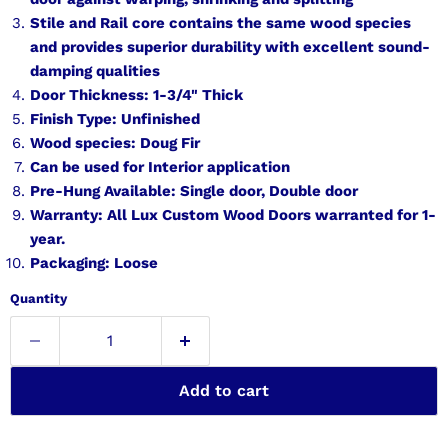
Stile and Rail core contains the same wood species
and provides superior durability with excellent sound-
damping qualities
Door Thickness: 1-3/4" Thick
Finish Type: Unfinished
Wood species: Doug Fir
Can be used for Interior application
Pre-Hung Available: Single door, Double door
Warranty: All Lux Custom Wood Doors warranted for 1-
year.
Packaging: Loose
Quantity
Add to cart