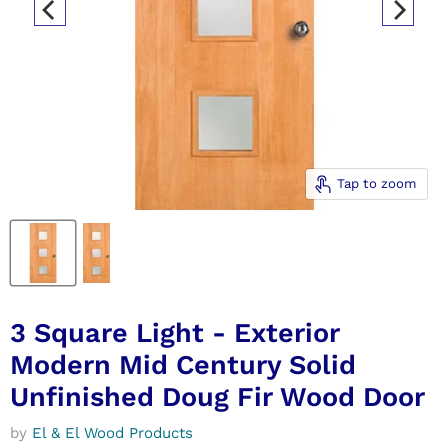
Tap to zoom
3 Square Light - Exterior
Modern Mid Century Solid
Unfinished Doug Fir Wood Door
by
El & El Wood Products