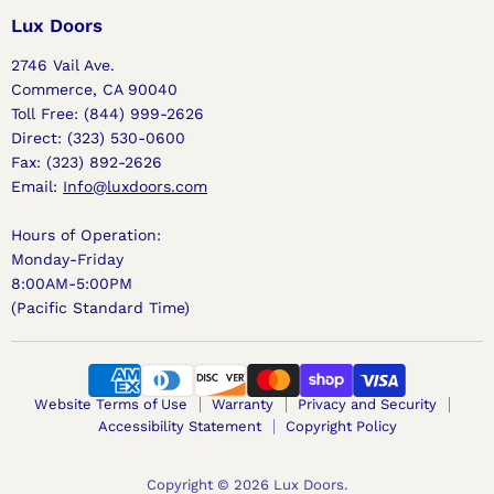
Facebook
Instagram
Pinterest
Lux Doors
2746 Vail Ave.
Commerce, CA 90040
Toll Free: (844) 999-2626
Direct: (323) 530-0600
Fax: (323) 892-2626
Email:
Info@luxdoors.com
Hours of Operation:
Monday-Friday
8:00AM-5:00PM
(Pacific Standard Time)
Website Terms of Use
Warranty
Privacy and Security
Accessibility Statement
Copyright Policy
Copyright © 2026 Lux Doors.