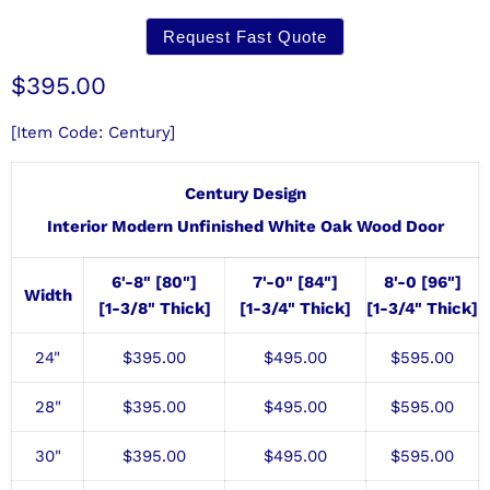
Request Fast Quote
Current price
$395.00
[Item Code: Century]
Century Design
Interior Modern Unfinished White Oak Wood Door
6'-8" [80"]
7'-0" [84"]
8'-0 [96"]
Width
[1-3/8" Thick]
[1-3/4" Thick]
[1-3/4" Thick]
24"
$
395.00
$495.00
$
595.00
28"
$
395.00
$495
.00
$595
.00
30"
$
395.00
$495
.00
$595
.00