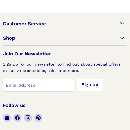
Customer Service
Shop
Join Our Newsletter
Sign up for our newsletter to find out about special offers,
exclusive promotions, sales and more.
Sign up
Email address
Follow us
Email
Find
Find
Find
Lux
us
us
us
Doors
on
on
on