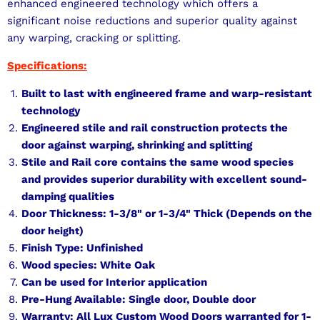
enhanced engineered technology which offers a
significant noise reductions and superior quality against
any warping, cracking or splitting.
Specifications:
Built to last with engineered frame and warp-resistant
technology
Engineered stile and rail construction protects the
door against warping, shrinking and splitting
Stile and Rail core contains the same wood species
and provides superior durability with excellent sound-
damping qualities
Door Thickness: 1-3/8" or 1-3/4" Thick (Depends on the
door
)
height
Finish Type: Unfinished
Wood species: White Oak
Can be used for Interior application
Pre-Hung Available: Single door, Double door
Warranty: All Lux Custom Wood Doors warranted for 1-