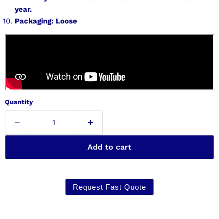
year.
Packaging: Loose
Quantity
Add to cart
Request Fast Quote