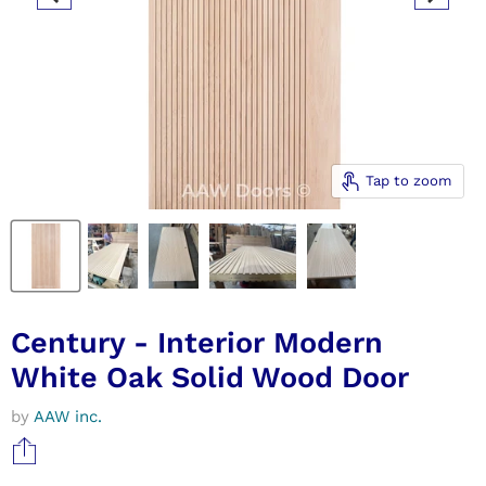
Tap to zoom
Century - Interior Modern
White Oak Solid Wood Door
by
AAW inc.