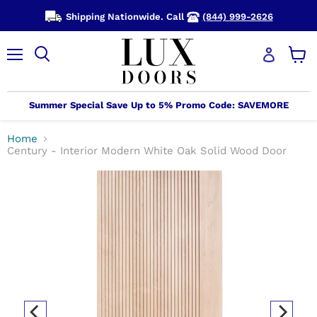
Shipping Nationwide. Call
(844) 999-2626
Menu
View
cart
Summer Special Save Up to 5% Promo Code: SAVEMORE
Home
Century - Interior Modern White Oak Solid Wood Door