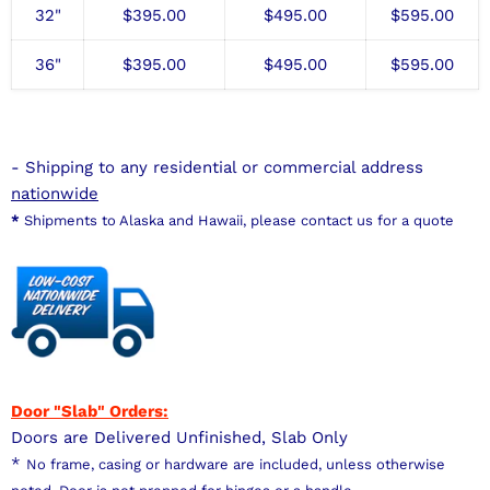
32"
$
395.00
$495
.00
$595
.00
36"
$
395.00
$495
.00
$595
.00
- Shipping to any residential or commercial address
nationwide
*
Shipments to Alaska and Hawaii, please contact us for a quote
Door "Slab" Orders:
Doors are Delivered Unfinished, Slab Only
*
No frame, casing or hardware are included, unless otherwise