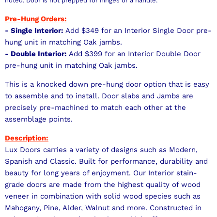
noted. Door is not prepped for hinges or a handle.
Pre-Hung Orders:
- Single Interior:
Add $349 for an Interior Single Door pre-
hung unit in matching Oak jambs.
- Double Interior:
Add $399 for an Interior Double Door
pre-hung unit in matching Oak jambs.
This is a knocked down pre-hung door option that is easy
to assemble and to install. Door slabs and Jambs are
precisely pre-machined to match each other at the
assemblage points.
Description:
Lux Doors carries a variety of designs such as Modern,
Spanish and Classic. Built for performance, durability and
beauty for long years of enjoyment. Our Interior stain-
grade doors are made from the highest quality of wood
veneer in combination with solid wood species such as
Mahogany, Pine, Alder, Walnut and more. Constructed in