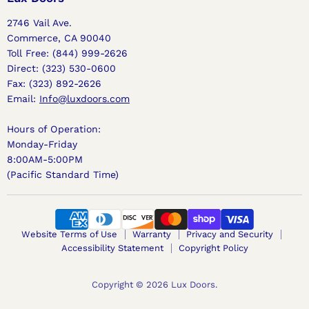
2746 Vail Ave.
Commerce, CA 90040
Toll Free: (844) 999-2626
Direct: (323) 530-0600
Fax: (323) 892-2626
Email:
Info@luxdoors.com
Hours of Operation:
Monday-Friday
8:00AM-5:00PM
(Pacific Standard Time)
Website Terms of Use
Warranty
Privacy and Security
Accessibility Statement
Copyright Policy
Copyright © 2026 Lux Doors.