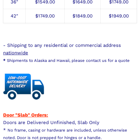
36"
$1549.00
$
1649.00
$1749.00
42"
$1749.00
$1849.00
$1949.00
- Shipping to any residential or commercial address
nationwide
*
Shipments to Alaska and Hawaii, please contact us for a quote
Door "Slab" Orders:
Doors are Delivered Unfinished, Slab Only
*
No frame, casing or hardware are included, unless otherwise
noted. Door is not prepped for hinges or a handle.