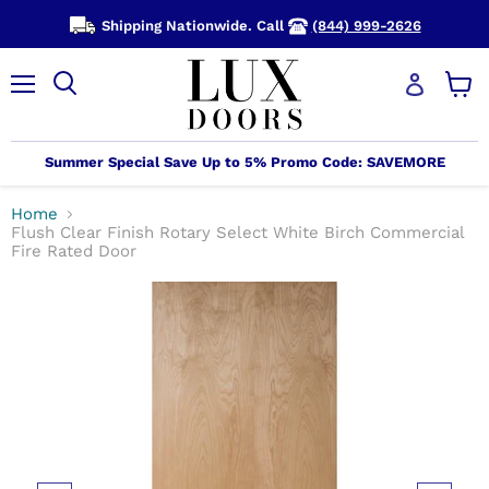
Shipping Nationwide. Call
(844) 999-2626
Menu
View
cart
Summer Special Save Up to 5% Promo Code: SAVEMORE
Home
Flush Clear Finish Rotary Select White Birch Commercial
Fire Rated Door