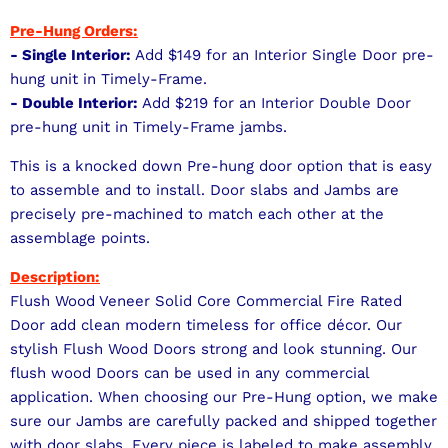
Pre-Hung Orders:
- Single Interior:
Add $149 for an Interior Single Door pre-
hung unit in Timely-Frame.
- Double Interior:
Add $219 for an Interior Double Door
pre-hung unit in Timely-Frame jambs.
This is a knocked down Pre-hung door option that is easy
to assemble and to install. Door slabs and Jambs are
precisely pre-machined to match each other at the
assemblage points.
Description:
Flush Wood Veneer Solid Core Commercial Fire Rated
Door add clean modern timeless for office décor. Our
stylish Flush Wood Doors strong and look stunning. Our
flush wood Doors can be used in any commercial
application. When choosing our Pre-Hung option, we make
sure our Jambs are carefully packed and shipped together
with door slabs. Every piece is labeled to make assembly