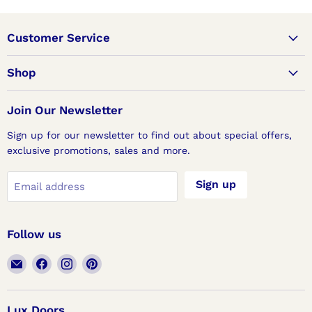
Customer Service
Shop
Join Our Newsletter
Sign up for our newsletter to find out about special offers,
exclusive promotions, sales and more.
Sign up
Email address
Follow us
Email
Find
Find
Find
Lux
us
us
us
Doors
on
on
on
Facebook
Instagram
Pinterest
Lux Doors