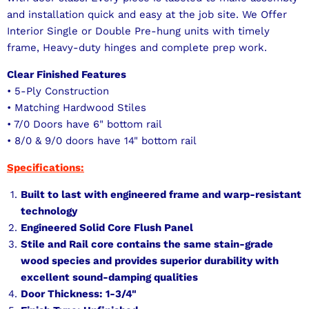
and installation quick and easy at the job site. We Offer
Interior Single or Double Pre-hung units with timely
frame, Heavy-duty hinges and complete prep work.
Clear Finished Features
• 5-Ply Construction
• Matching Hardwood Stiles
• 7/0 Doors have 6" bottom rail
• 8/0 & 9/0 doors have 14" bottom rail
Specifications:
Built to last with engineered frame and warp-resistant
technology
Engineered Solid Core Flush Panel
Stile and Rail core contains the same stain-grade
wood species and provides superior durability with
excellent sound-damping qualities
Door Thickness: 1-3/4"