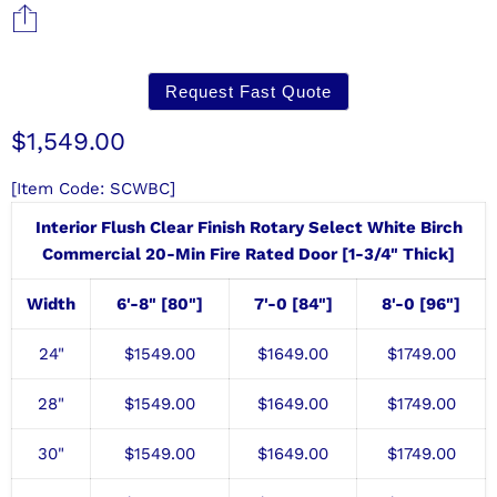
Request Fast Quote
Current price
$1,549.00
[Item Code: SCWBC]
Interior Flush Clear Finish Rotary Select White Birch
Commercial 20-Min Fire Rated Door [1-3/4" Thick]
Width
6'-8" [80"]
7'-0 [84"]
8'-0 [96"]
24"
$1549.00
$1649.00
$1749.00
28"
$1549.00
$
1649.00
$1749.00
30"
$1549.00
$
1649.00
$1749.00