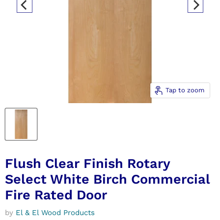
Tap to zoom
Flush Clear Finish Rotary
Select White Birch Commercial
Fire Rated Door
by
El & El Wood Products