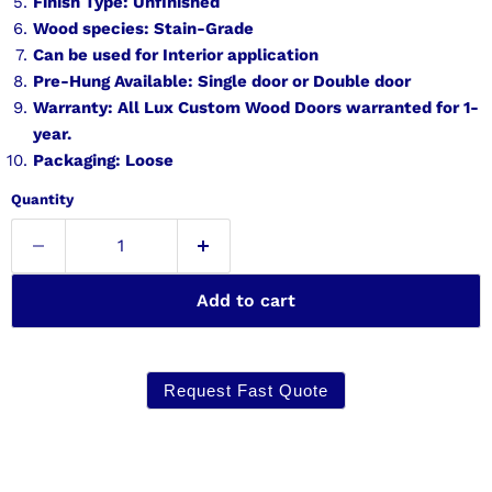
Finish Type: Unfinished
Wood species: Stain-Grade
Can be used for Interior application
Pre-Hung Available: Single door or Double door
Warranty: All Lux Custom Wood Doors warranted for 1-
year.
Packaging: Loose
Quantity
Add to cart
Request Fast Quote