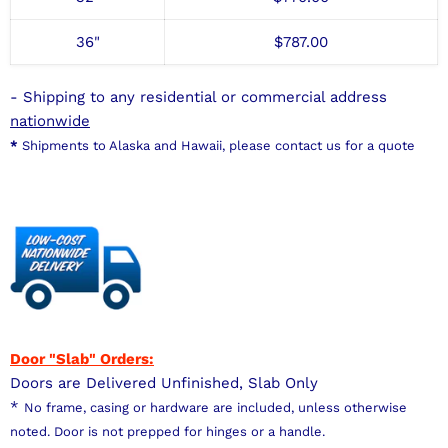
36"
$
787
.00
- Shipping to any residential or commercial address
nationwide
*
Shipments to Alaska and Hawaii, please contact us for a quote
Door "Slab" Orders:
Doors are Delivered Unfinished, Slab Only
*
No frame, casing or hardware are included, unless otherwise
noted. Door is not prepped for hinges or a handle.