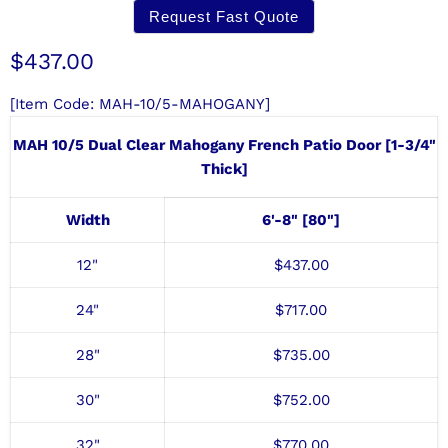
Request Fast Quote
Current price
$437.00
[Item Code: MAH-10/5-MAHOGANY]
MAH 10/5 Dual Clear Mahogany French Patio Door [1-3/4"
Thick]
Width
6'-8" [80"]
12"
$
437
.00
24"
$
717
.00
28"
$735.00
30"
$
752
.00
32"
$770.00