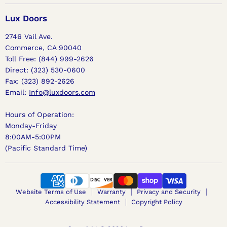
Doors
on
on
on
Facebook
Instagram
Pinterest
Lux Doors
2746 Vail Ave.
Commerce, CA 90040
Toll Free: (844) 999-2626
Direct: (323) 530-0600
Fax: (323) 892-2626
Email:
Info@luxdoors.com
Hours of Operation:
Monday-Friday
8:00AM-5:00PM
(Pacific Standard Time)
Website Terms of Use
Warranty
Privacy and Security
Accessibility Statement
Copyright Policy