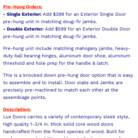
Pre-Hung Orders:
- Single Exterior:
Add $399 for an Exterior Single Door
pre-hung unit in matching doug-fir jambs.
- Double Exterior:
Add $599 for an Exterior Double Door
pre-hung unit in matching doug-fir jambs.
Pre-hung unit include matching mahogany jambs, heavy-
duty ball bearing hinges, aluminum door shoe, aluminum
threshold and hole prep for the handle & latch.
This is a knocked down pre-hung door option that is easy
to assemble and to install. Door slabs and Jambs are
precisely pre-machined to match each other at the
assemblage points.
Description:
Lux Doors carries a variety of contemporary sleek style,
high quality 1-3/4 in. thick solid core wood doors
handcrafted from the finest species of wood. Built for