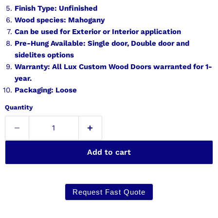
Finish Type: Unfinished
Wood species: Mahogany
Can be used for Exterior or Interior application
Pre-Hung Available: Single door, Double door and
sidelites options
Warranty: All Lux Custom Wood Doors warranted for 1-
year.
Packaging: Loose
Quantity
Add to cart
Request Fast Quote