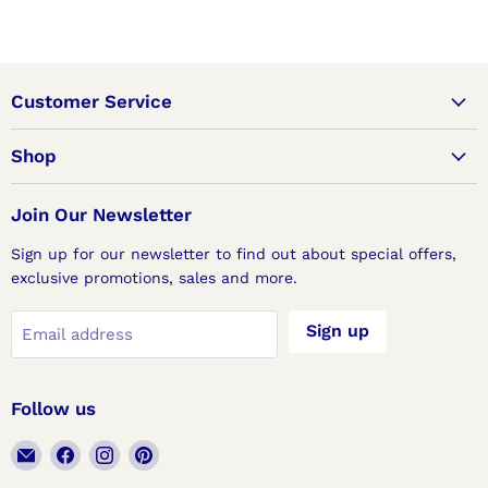
Customer Service
Shop
Join Our Newsletter
Sign up for our newsletter to find out about special offers,
exclusive promotions, sales and more.
Sign up
Email address
Follow us
Email
Find
Find
Find
Lux
us
us
us