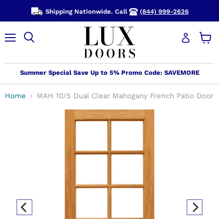
Shipping Nationwide. Call
(844) 999-2626
Menu
View
cart
Summer Special Save Up to 5% Promo Code: SAVEMORE
Home
MAH 10/5 Dual Clear Mahogany French Patio Door