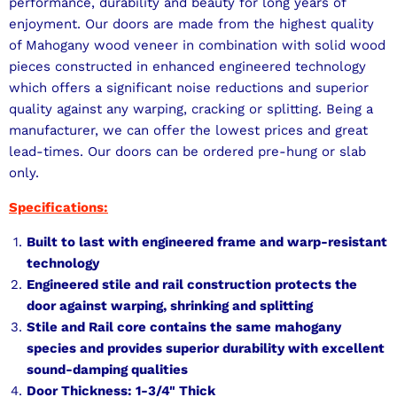
performance, durability and beauty for long years of
enjoyment. Our doors are made from the highest quality
of Mahogany wood veneer in combination with solid wood
pieces constructed in enhanced engineered technology
which offers a significant noise reductions and superior
quality against any warping, cracking or splitting. Being a
manufacturer, we can offer the lowest prices and great
lead-times. Our doors can be ordered pre-hung or slab
only.
Specifications:
Built to last with engineered frame and warp-resistant
technology
Engineered stile and rail construction protects the
door against warping, shrinking and splitting
Stile and Rail core contains the same mahogany
species and provides superior durability with excellent
sound-damping qualities
Door Thickness: 1-3/4" Thick