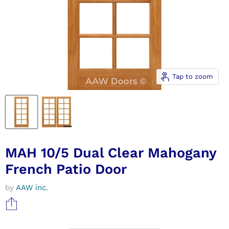
Tap to zoom
MAH 10/5 Dual Clear Mahogany
French Patio Door
by
AAW inc.